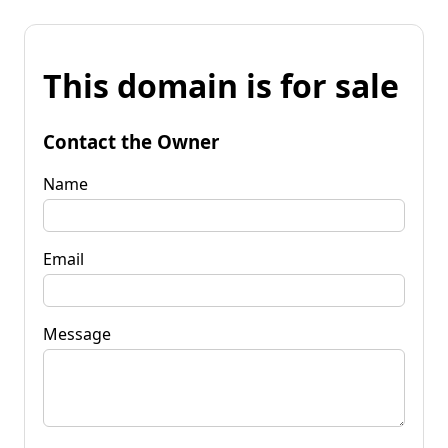
This domain is for sale
Contact the Owner
Name
Email
Message