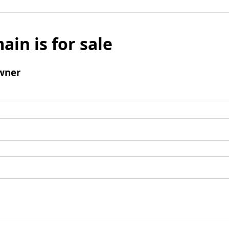
ain is for sale
wner