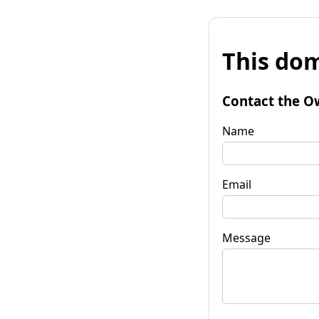
This dom
Contact the O
Name
Email
Message