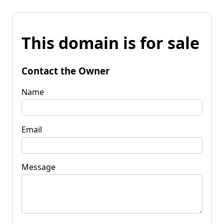
This domain is for sale
Contact the Owner
Name
Email
Message