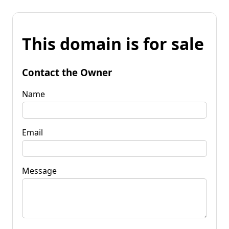
This domain is for sale
Contact the Owner
Name
Email
Message