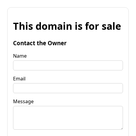
This domain is for sale
Contact the Owner
Name
Email
Message