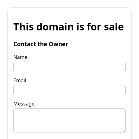
This domain is for sale
Contact the Owner
Name
Email
Message