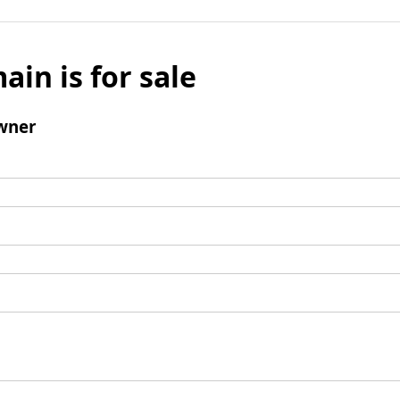
ain is for sale
wner