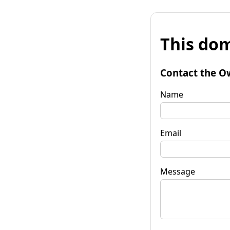
This dom
Contact the O
Name
Email
Message