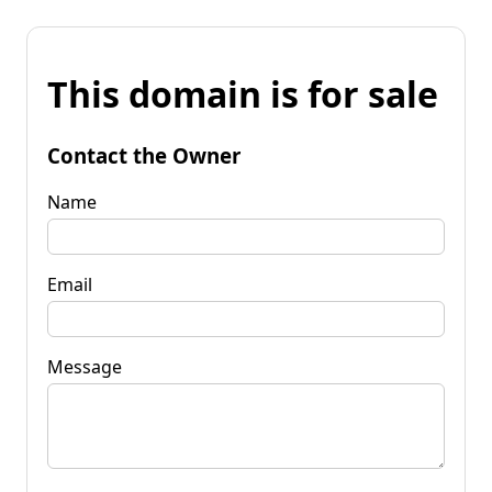
This domain is for sale
Contact the Owner
Name
Email
Message