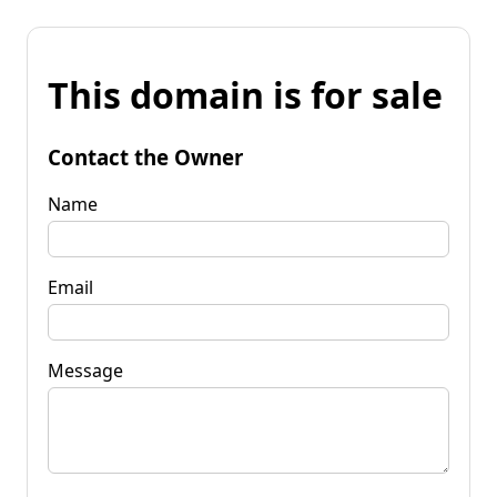
This domain is for sale
Contact the Owner
Name
Email
Message