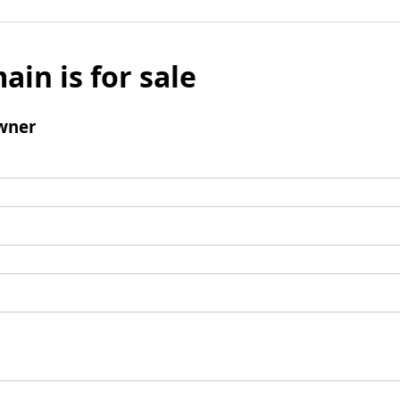
ain is for sale
wner