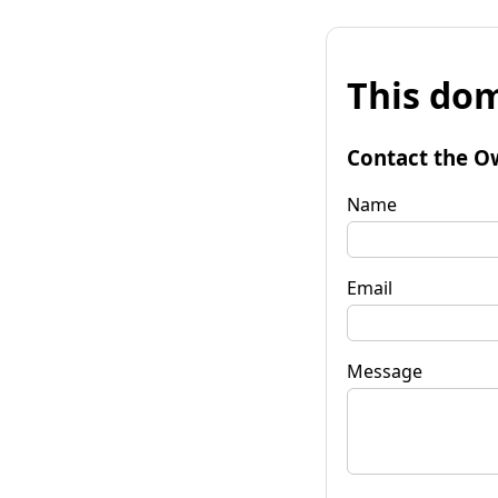
This dom
Contact the O
Name
Email
Message