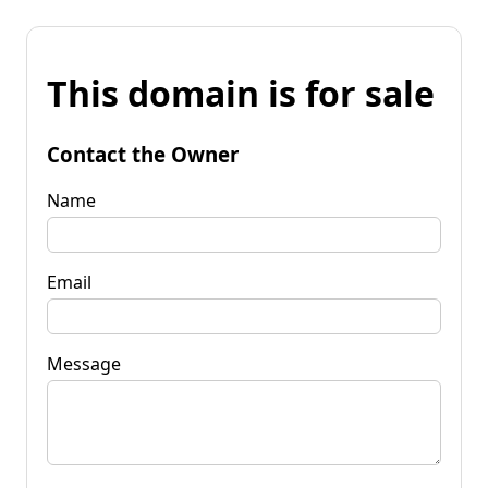
This domain is for sale
Contact the Owner
Name
Email
Message