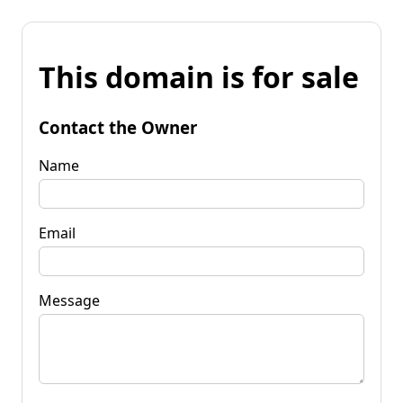
This domain is for sale
Contact the Owner
Name
Email
Message