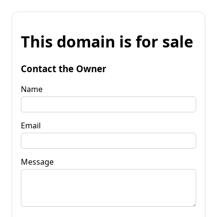
This domain is for sale
Contact the Owner
Name
Email
Message