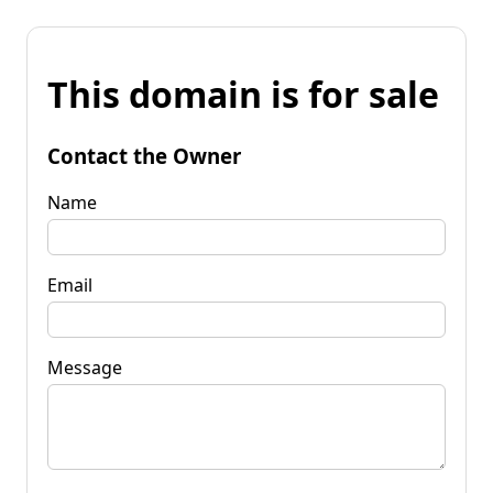
This domain is for sale
Contact the Owner
Name
Email
Message