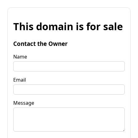
This domain is for sale
Contact the Owner
Name
Email
Message