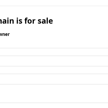
ain is for sale
wner