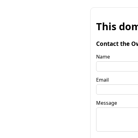
This dom
Contact the O
Name
Email
Message