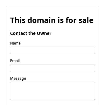
This domain is for sale
Contact the Owner
Name
Email
Message