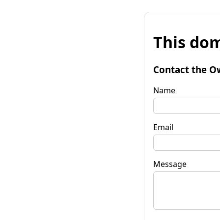
This dom
Contact the O
Name
Email
Message