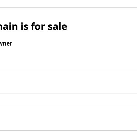
ain is for sale
wner