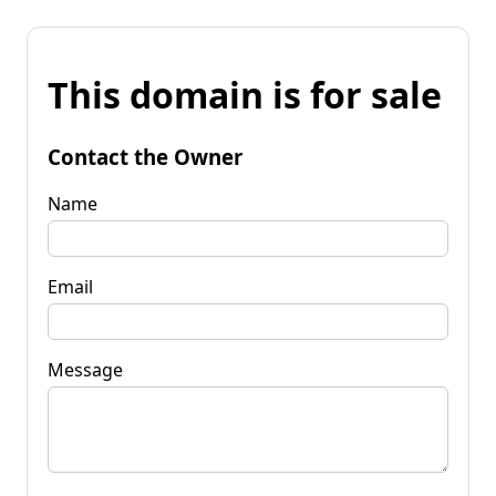
This domain is for sale
Contact the Owner
Name
Email
Message