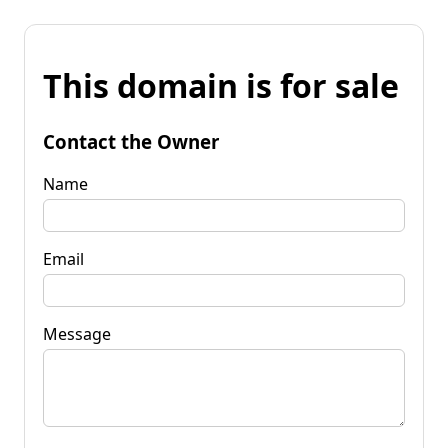
This domain is for sale
Contact the Owner
Name
Email
Message