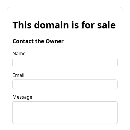
This domain is for sale
Contact the Owner
Name
Email
Message