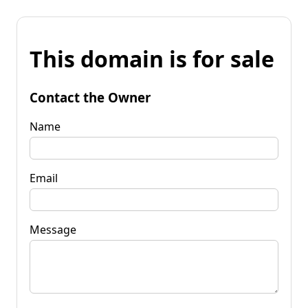
This domain is for sale
Contact the Owner
Name
Email
Message