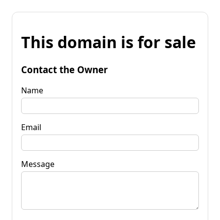
This domain is for sale
Contact the Owner
Name
Email
Message