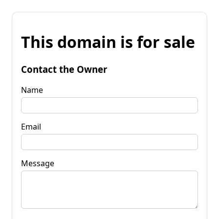
This domain is for sale
Contact the Owner
Name
Email
Message