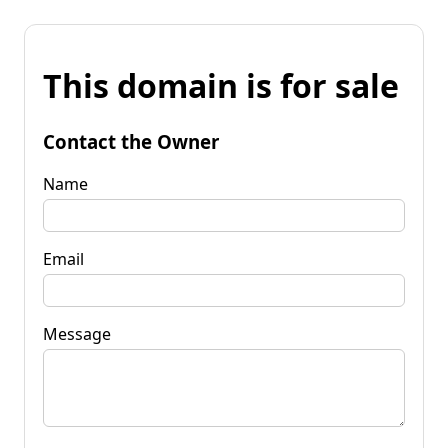
This domain is for sale
Contact the Owner
Name
Email
Message