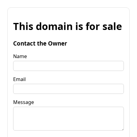
This domain is for sale
Contact the Owner
Name
Email
Message