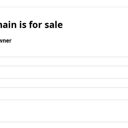
ain is for sale
wner