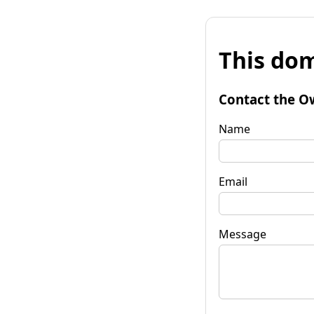
This dom
Contact the O
Name
Email
Message