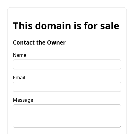
This domain is for sale
Contact the Owner
Name
Email
Message