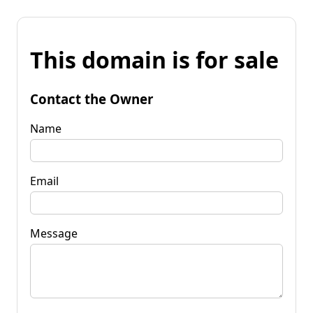
This domain is for sale
Contact the Owner
Name
Email
Message