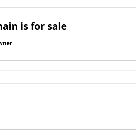
ain is for sale
wner