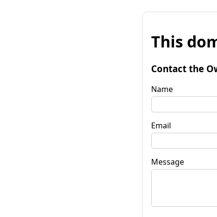
This dom
Contact the O
Name
Email
Message