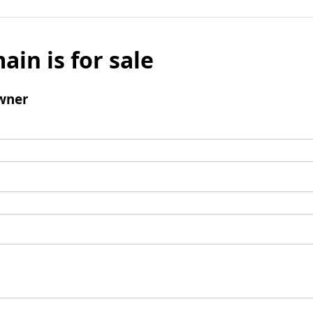
ain is for sale
wner