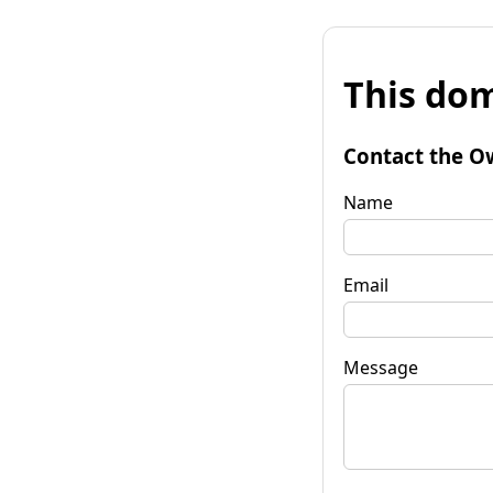
This dom
Contact the O
Name
Email
Message