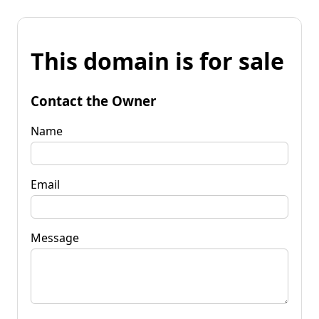
This domain is for sale
Contact the Owner
Name
Email
Message