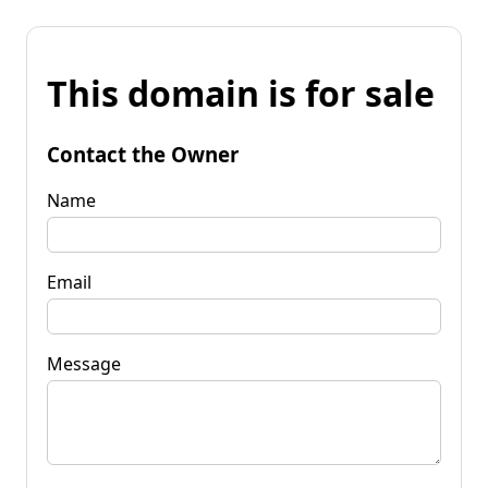
This domain is for sale
Contact the Owner
Name
Email
Message