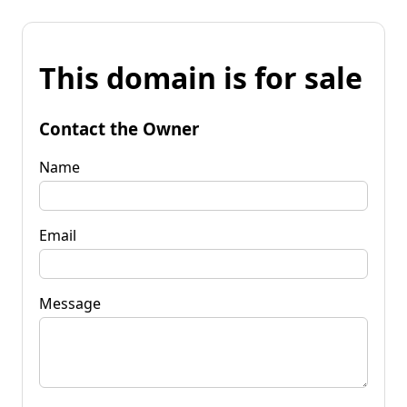
This domain is for sale
Contact the Owner
Name
Email
Message