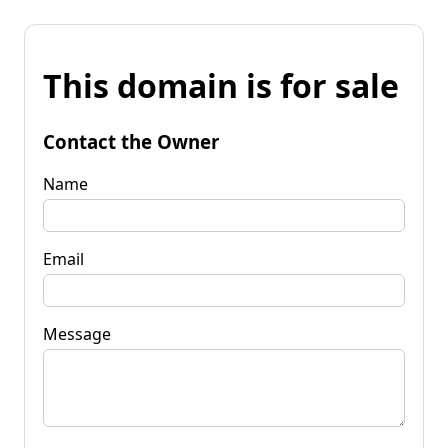
This domain is for sale
Contact the Owner
Name
Email
Message