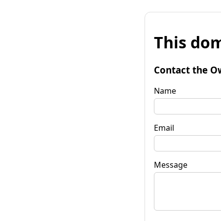
This dom
Contact the O
Name
Email
Message