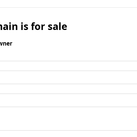
ain is for sale
wner