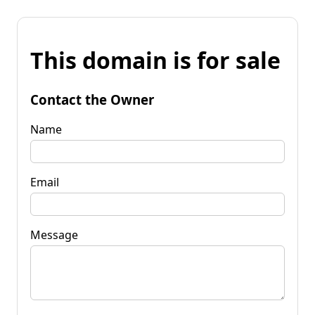
This domain is for sale
Contact the Owner
Name
Email
Message