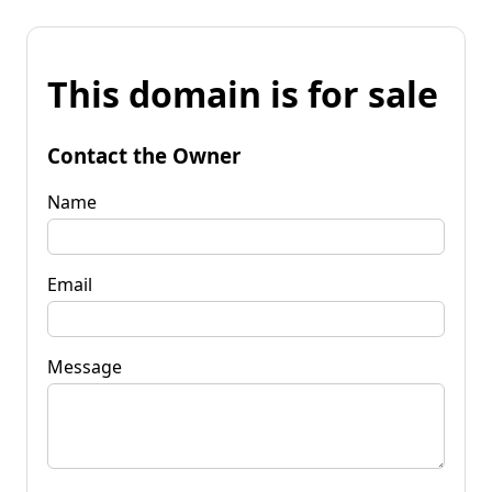
This domain is for sale
Contact the Owner
Name
Email
Message