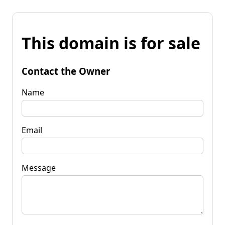
This domain is for sale
Contact the Owner
Name
Email
Message