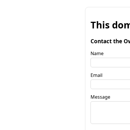
This dom
Contact the O
Name
Email
Message