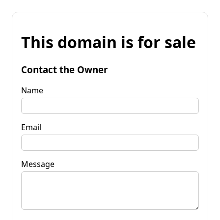
This domain is for sale
Contact the Owner
Name
Email
Message