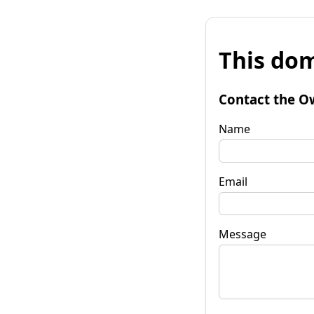
This dom
Contact the O
Name
Email
Message