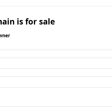
ain is for sale
wner