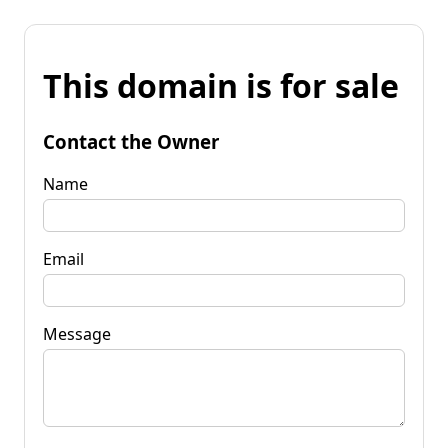
This domain is for sale
Contact the Owner
Name
Email
Message