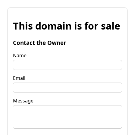
This domain is for sale
Contact the Owner
Name
Email
Message