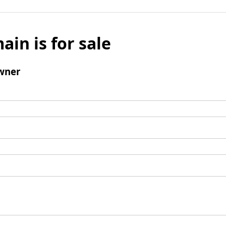
ain is for sale
wner