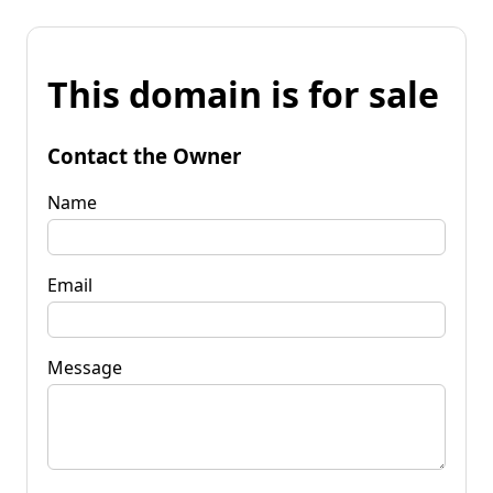
This domain is for sale
Contact the Owner
Name
Email
Message