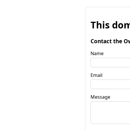
This dom
Contact the O
Name
Email
Message