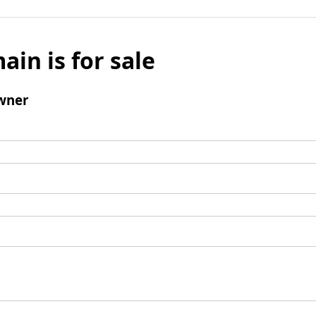
ain is for sale
wner