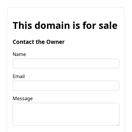
This domain is for sale
Contact the Owner
Name
Email
Message