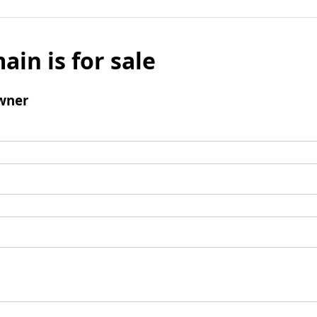
ain is for sale
wner