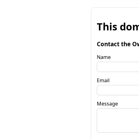
This dom
Contact the O
Name
Email
Message