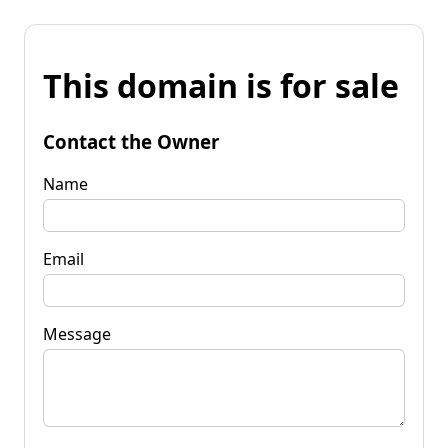
This domain is for sale
Contact the Owner
Name
Email
Message